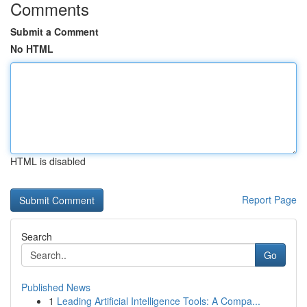
Comments
Submit a Comment
No HTML
HTML is disabled
Report Page
Search
Go
Published News
1
Leading Artificial Intelligence Tools: A Compa...