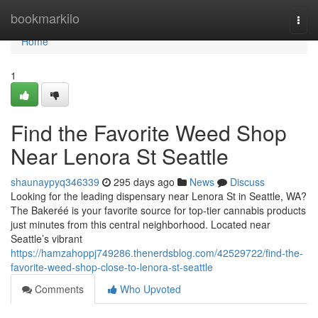
Home
bookmarkilo
Togg
navi
Home
1
Find the Favorite Weed Shop
Near Lenora St Seattle
shaunaypyq346339
295 days ago
News
Discuss
Looking for the leading dispensary near Lenora St in Seattle, WA?
The Bakeréé is your favorite source for top-tier cannabis products
just minutes from this central neighborhood. Located near
Seattle’s vibrant
https://hamzahoppj749286.thenerdsblog.com/42529722/find-the-
favorite-weed-shop-close-to-lenora-st-seattle
Comments
Who Upvoted