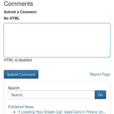
Comments
Submit a Comment
No HTML
HTML is disabled
Report Page
Search
Go
Published News
1
Locating Your Dream Car: Used Cars in Fresno Un...