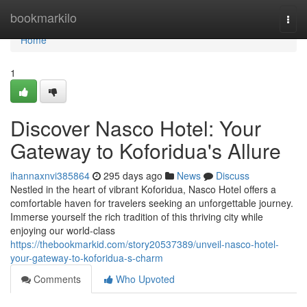
Home
bookmarkilo
Togg
navi
Home
1
Discover Nasco Hotel: Your
Gateway to Koforidua's Allure
ihannaxnvi385864
295 days ago
News
Discuss
Nestled in the heart of vibrant Koforidua, Nasco Hotel offers a
comfortable haven for travelers seeking an unforgettable journey.
Immerse yourself the rich tradition of this thriving city while
enjoying our world-class
https://thebookmarkid.com/story20537389/unveil-nasco-hotel-
your-gateway-to-koforidua-s-charm
Comments
Who Upvoted