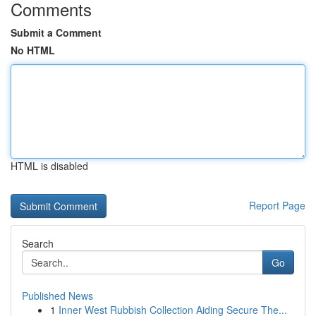
Comments
Submit a Comment
No HTML
HTML is disabled
Report Page
Search
Go
Published News
1
Inner West Rubbish Collection Aiding Secure The...