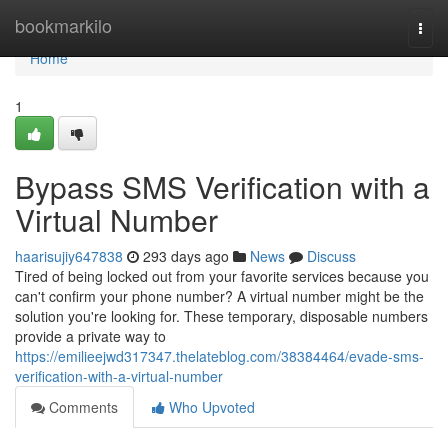
Home
bookmarkilo
Togg
navi
Home
1
Bypass SMS Verification with a
Virtual Number
haarisujiy647838
293 days ago
News
Discuss
Tired of being locked out from your favorite services because you
can't confirm your phone number? A virtual number might be the
solution you're looking for. These temporary, disposable numbers
provide a private way to
https://emilieejwd317347.thelateblog.com/38384464/evade-sms-
verification-with-a-virtual-number
Comments
Who Upvoted