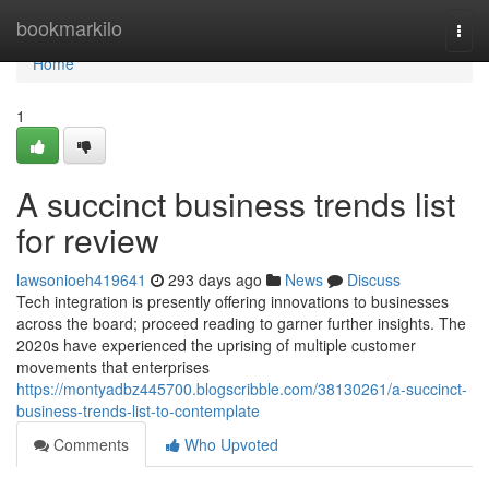
Home
bookmarkilo
Togg
navi
Home
1
A succinct business trends list
for review
lawsonioeh419641
293 days ago
News
Discuss
Tech integration is presently offering innovations to businesses
across the board; proceed reading to garner further insights. The
2020s have experienced the uprising of multiple customer
movements that enterprises
https://montyadbz445700.blogscribble.com/38130261/a-succinct-
business-trends-list-to-contemplate
Comments
Who Upvoted