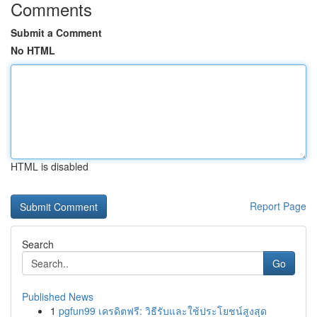
Comments
Submit a Comment
No HTML
HTML is disabled
Report Page
Search
Go
Published News
1
pgfun99 เครดิตฟรี: วิธีรับและใช้ประโยชน์สูงสุด