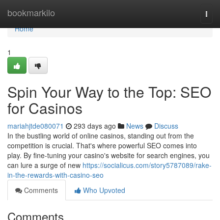
Home
bookmarkilo
Togg
navi
Home
1
Spin Your Way to the Top: SEO
for Casinos
mariahjtde080071
293 days ago
News
Discuss
In the bustling world of online casinos, standing out from the
competition is crucial. That's where powerful SEO comes into
play. By fine-tuning your casino's website for search engines, you
can lure a surge of new
https://socialicus.com/story5787089/rake-
in-the-rewards-with-casino-seo
Comments
Who Upvoted
Comments