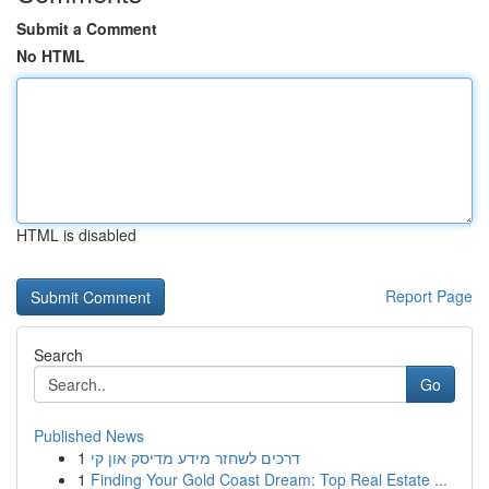
Submit a Comment
No HTML
HTML is disabled
Report Page
Search
Go
Published News
1
דרכים לשחזר מידע מדיסק און קי
1
Finding Your Gold Coast Dream: Top Real Estate ...