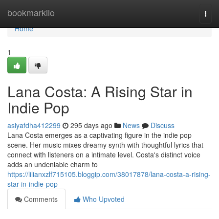
Home
bookmarkilo
Togg
navi
Home
1
Lana Costa: A Rising Star in
Indie Pop
asiyafdha412299
295 days ago
News
Discuss
Lana Costa emerges as a captivating figure in the indie pop
scene. Her music mixes dreamy synth with thoughtful lyrics that
connect with listeners on a intimate level. Costa's distinct voice
adds an undeniable charm to
https://lilianxzlf715105.bloggip.com/38017878/lana-costa-a-rising-
star-in-indie-pop
Comments
Who Upvoted