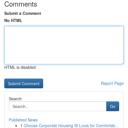
Comments
Submit a Comment
No HTML
HTML is disabled
Report Page
Search
Go
Published News
1
Choose Corporate Housing St Louis for Comfortab...