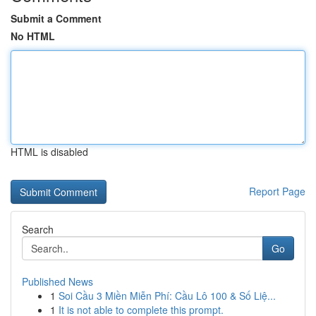
Submit a Comment
No HTML
HTML is disabled
Report Page
Search
Go
Published News
1
Soi Cầu 3 Miền Miễn Phí: Cầu Lô 100 & Số Liệ...
1
It is not able to complete this prompt.