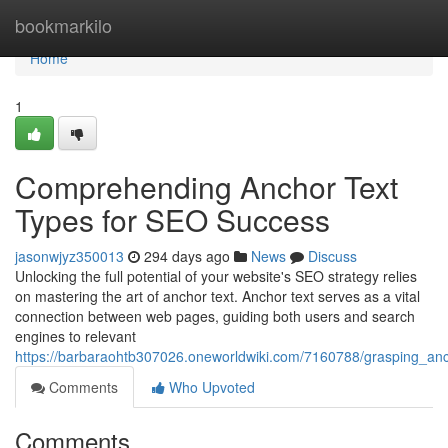
Home
bookmarkilo
Home
1
Comprehending Anchor Text
Types for SEO Success
jasonwjyz350013
294 days ago
News
Discuss
Unlocking the full potential of your website's SEO strategy relies
on mastering the art of anchor text. Anchor text serves as a vital
connection between web pages, guiding both users and search
engines to relevant
https://barbaraohtb307026.oneworldwiki.com/7160788/grasping_an
Comments
Who Upvoted
Comments