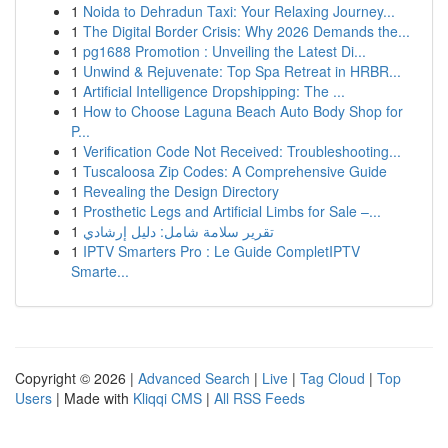
1
Noida to Dehradun Taxi: Your Relaxing Journey...
1
The Digital Border Crisis: Why 2026 Demands the...
1
pg1688 Promotion : Unveiling the Latest Di...
1
Unwind & Rejuvenate: Top Spa Retreat in HRBR...
1
Artificial Intelligence Dropshipping: The ...
1
How to Choose Laguna Beach Auto Body Shop for
P...
1
Verification Code Not Received: Troubleshooting...
1
Tuscaloosa Zip Codes: A Comprehensive Guide
1
Revealing the Design Directory
1
Prosthetic Legs and Artificial Limbs for Sale –...
1
تقرير سلامة شامل: دليل إرشادي
1
IPTV Smarters Pro : Le Guide CompletIPTV
Smarte...
Copyright © 2026 |
Advanced Search
|
Live
|
Tag Cloud
|
Top
Users
| Made with
Kliqqi CMS
|
All RSS Feeds