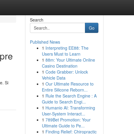
Search
Go
Published News
1
Interpreting EE88: The
pre
Users Must to Learn
1
88m: Your Ultimate Online
Casino Destination
1
Code Grabber: Unlock
Vehicle Data
e. Si
1
Our Ultimate Resource to
Entire Silicone Reborn...
1
Rule the Search Engine : A
Guide to Search Engi...
1
Humanio AI: Transforming
User-System Interact...
1
789Bet Promotion: Your
Ultimate Guide to Pe...
1
Finding Relief: Chiropractic