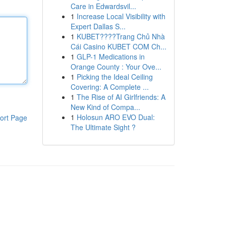
Care in Edwardsvil...
1
Increase Local Visibility with
Expert Dallas S...
1
KUBET????️Trang Chủ Nhà
Cái Casino KUBET COM Ch...
1
GLP-1 Medications in
Orange County : Your Ove...
1
Picking the Ideal Ceiling
Covering: A Complete ...
1
The Rise of AI Girlfriends: A
New Kind of Compa...
1
Holosun ARO EVO Dual:
ort Page
The Ultimate Sight ?