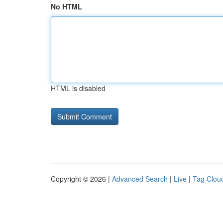
No HTML
HTML is disabled
Copyright © 2026 |
Advanced Search
|
Live
|
Tag Clou