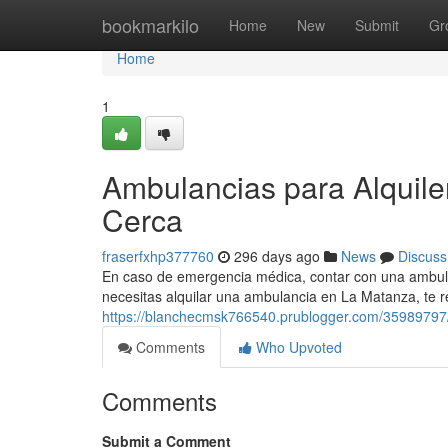
Home
bookmarkilo
Home
New
Submit
Gr
Home
1
Ambulancias para Alquil
Cerca
fraserfxhp377760
296 days ago
News
Discuss
En caso de emergencia médica, contar con una ambulanc
necesitas alquilar una ambulancia en La Matanza, t
https://blanchecmsk766540.prublogger.com/35989797/
Comments
Who Upvoted
Comments
Submit a Comment