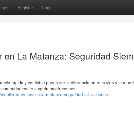
oups
Register
Login
er en La Matanza: Seguridad Siem
ia rápida y confiable puede ser la diferencia entre la vida y la muert
e recomendamos/ te sugerimos/ofrecemos
alquiler-ambulancias-la-matanza-seguridad-a-tu-alcance