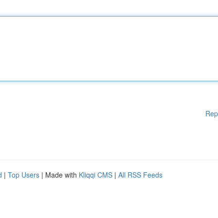
Rep
d
|
Top Users
| Made with
Kliqqi CMS
|
All RSS Feeds