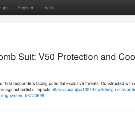
oups
Register
Login
mb Suit: V50 Protection and Coo
 first responders facing potential explosive threats. Constructed with c
on against ballistic impacts
https://susanjjpx108147.alltdesign.com/prot
cooling-system-56720698