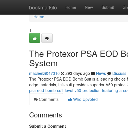
Home
bookmarkilo
Home
New
Submit
Gr
Home
1
The Protexor PSA EOD Bo
System
macieelzi047310
293 days ago
News
Discuss
The Protexor PSA EOD Bomb Suit is a leading choice for
edge materials, this suit provides superior V50 protecti
psa-eod-bomb-suit-level-v50-protection-featuring-a-
Comments
Who Upvoted
Comments
Submit a Comment