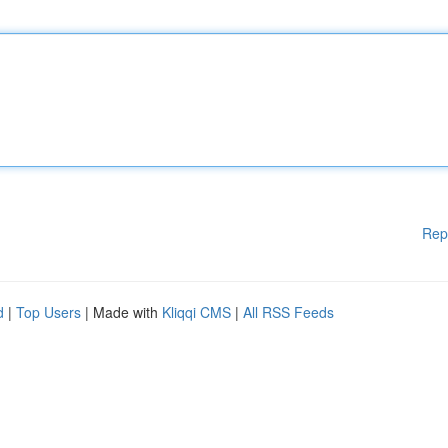
Rep
d
|
Top Users
| Made with
Kliqqi CMS
|
All RSS Feeds