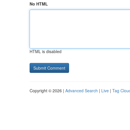
No HTML
HTML is disabled
Copyright © 2026 |
Advanced Search
|
Live
|
Tag Clou