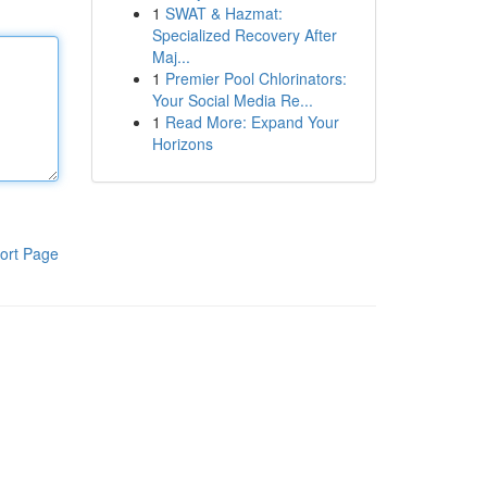
1
SWAT & Hazmat:
Specialized Recovery After
Maj...
1
Premier Pool Chlorinators:
Your Social Media Re...
1
Read More: Expand Your
Horizons
ort Page