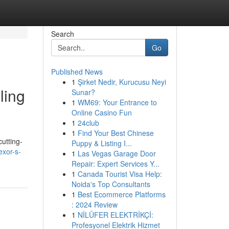
Search
Go
Published News
1
Şirket Nedir, Kurucusu Neyi
ling
Sunar?
1
WM69: Your Entrance to
Online Casino Fun
1
24club
1
Find Your Best Chinese
utting-
Puppy & Listing I...
exor-s-
1
Las Vegas Garage Door
Repair: Expert Services Y...
1
Canada Tourist Visa Help:
Noida's Top Consultants
1
Best Ecommerce Platforms
: 2024 Review
1
NİLÜFER ELEKTRİKÇİ:
Profesyonel Elektrik Hizmet