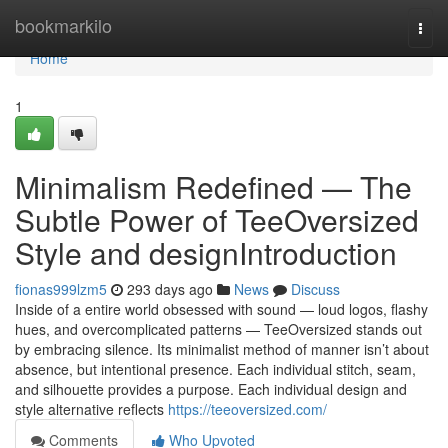
Home
bookmarkilo
Togg
navi
Home
1
Minimalism Redefined — The
Subtle Power of TeeOversized
Style and designIntroduction
fionas999lzm5
293 days ago
News
Discuss
Inside of a entire world obsessed with sound — loud logos, flashy
hues, and overcomplicated patterns — TeeOversized stands out
by embracing silence. Its minimalist method of manner isn’t about
absence, but intentional presence. Each individual stitch, seam,
and silhouette provides a purpose. Each individual design and
style alternative reflects
https://teeoversized.com/
Comments
Who Upvoted