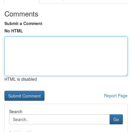
Comments
Submit a Comment
No HTML
HTML is disabled
Report Page
Search
Go