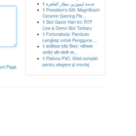
1
خدمة ليموزين مطار القاهرة
1
Poseidon's Gift: Magnificent
Ceramic Gaming Pie...
1
Slot Gacor Hari Ini: RTP
Live & Demo Slot Terbaru
1
Fortunabola: Panduan
Lengkap untuk Pengguna ...
1
बाजीवाला एजेंट लिस्ट: नवीनतम
अपडेट और संपर्क जा...
1
Plafons PVC: Ghid complet
pentru alegere și montaj
ort Page