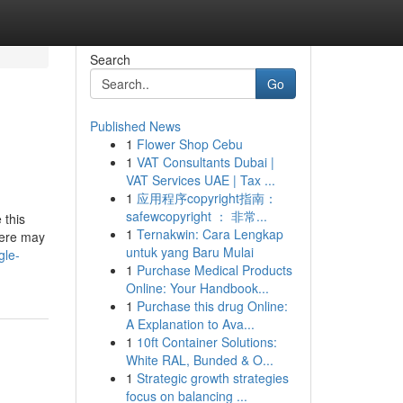
Search
Go
Published News
1
Flower Shop Cebu
1
VAT Consultants Dubai |
VAT Services UAE | Tax ...
1
应用程序copyright指南：
safewcopyright ： 非常...
 this
1
Ternakwin: Cara Lengkap
here may
untuk yang Baru Mulai
gle-
1
Purchase Medical Products
Online: Your Handbook...
1
Purchase this drug Online:
A Explanation to Ava...
1
10ft Container Solutions:
White RAL, Bunded & O...
1
Strategic growth strategies
focus on balancing ...