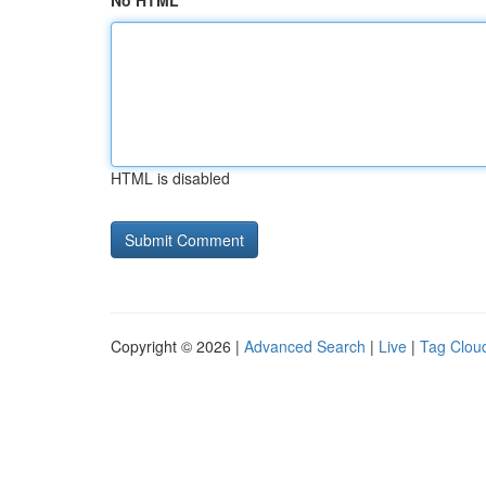
No HTML
HTML is disabled
Copyright © 2026 |
Advanced Search
|
Live
|
Tag Clou