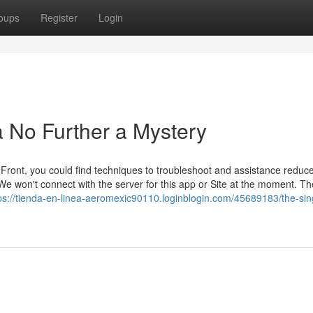
oups
Register
Login
a No Further a Mystery
Front, you could find techniques to troubleshoot and assistance reduce
e won't connect with the server for this app or Site at the moment. T
ps://tienda-en-linea-aeromexic90110.loginblogin.com/45689183/the-sin