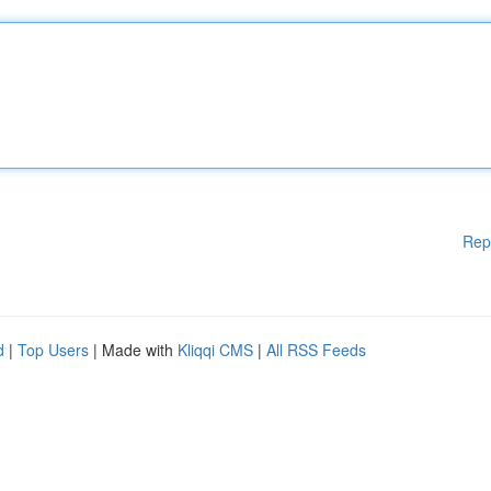
Rep
d
|
Top Users
| Made with
Kliqqi CMS
|
All RSS Feeds