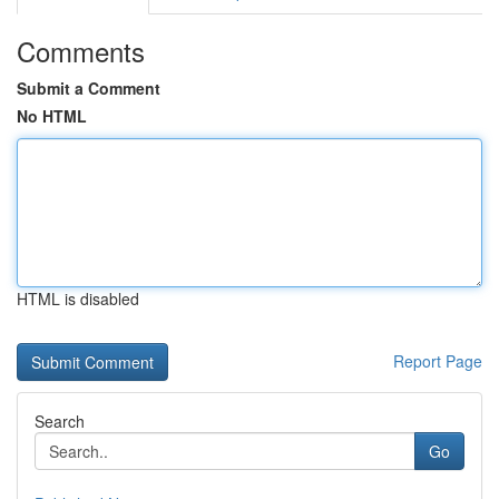
Comments
Submit a Comment
No HTML
HTML is disabled
Report Page
Search
Go