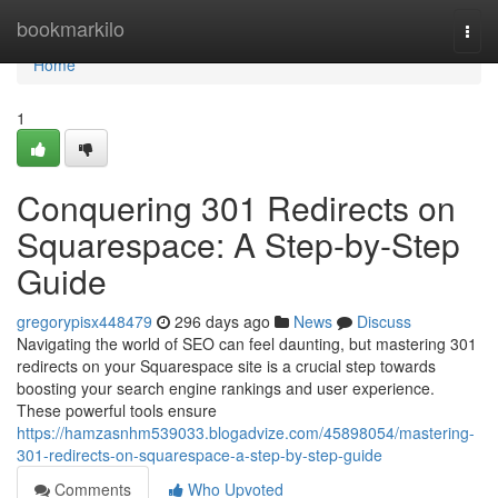
Home
bookmarkilo
Togg
navi
Home
1
Conquering 301 Redirects on
Squarespace: A Step-by-Step
Guide
gregorypisx448479
296 days ago
News
Discuss
Navigating the world of SEO can feel daunting, but mastering 301
redirects on your Squarespace site is a crucial step towards
boosting your search engine rankings and user experience.
These powerful tools ensure
https://hamzasnhm539033.blogadvize.com/45898054/mastering-
301-redirects-on-squarespace-a-step-by-step-guide
Comments
Who Upvoted