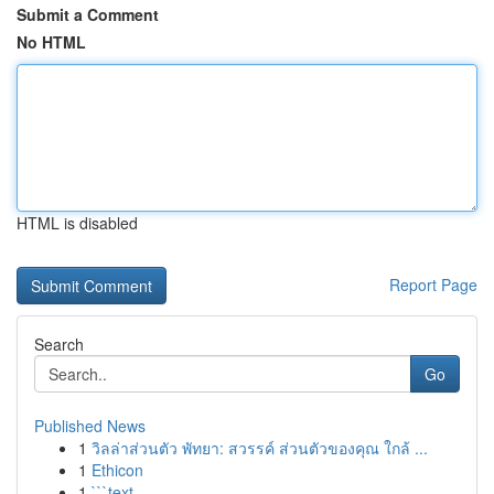
Submit a Comment
No HTML
HTML is disabled
Report Page
Search
Go
Published News
1
วิลล่าส่วนตัว พัทยา: สวรรค์ ส่วนตัวของคุณ ใกล้ ...
1
Ethicon
1
```text