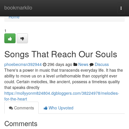
Home
bookmarkilo
Togg
navi
Home
1
Songs That Reach Our Souls
phoebecmsn392944
296 days ago
News
Discuss
There's a power in music that transcends everyday life. It has the
ability to move us on a level unfathomable than copyright ever
could. Certain melodies, like ancient, possess a timeless quality
that speaks directly
https://mollyyonm824804.dgbloggers.com/38224978/melodies-
for-the-heart
Comments
Who Upvoted
Comments