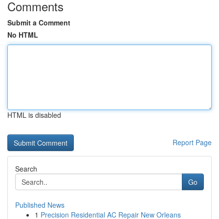
Comments
Submit a Comment
No HTML
HTML is disabled
Report Page
Search
Go
Published News
1
Precision Residential AC Repair New Orleans