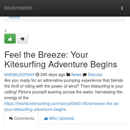
Home
bookmarkilo
Togg
navi
Home
1
Feel the Breeze: Your
Kitesurfing Adventure Begins
keithbkyf225940
295 days ago
News
Discuss
Are you ready for an adrenaline-pumping experience that blends
the thrill of riding with the power of wind? Then kitesurfing is your
calling! Picture yourself soaring across the water, harnessing the
energy of the
https://freshbookmarking.com/story20463185/embrace-the-air-
your-kitesurfing-adventure-begins
Comments
Who Upvoted