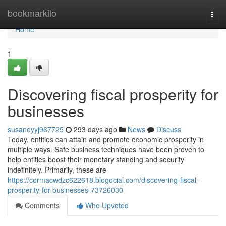
Home
bookmarkilo
Togg
navi
Home
1
Discovering fiscal prosperity for
businesses
susanoyyj967725
293 days ago
News
Discuss
Today, entities can attain and promote economic prosperity in
multiple ways. Safe business techniques have been proven to
help entities boost their monetary standing and security
indefinitely. Primarily, these are
https://cormacwdzc622618.blogocial.com/discovering-fiscal-
prosperity-for-businesses-73726030
Comments
Who Upvoted