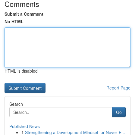
Comments
Submit a Comment
No HTML
HTML is disabled
Report Page
Search
Go
Published News
1
Strengthening a Development Mindset for Never‑E...