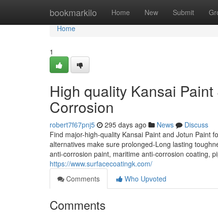
Home
bookmarkilo
Home
New
Submit
Gr
Home
1
High quality Kansai Paint &
Corrosion
robert7f67pnj5
295 days ago
News
Discuss
Find major-high-quality Kansai Paint and Jotun Paint fo
alternatives make sure prolonged-Long lasting toughness
anti-corrosion paint, maritime anti-corrosion coating, pi
https://www.surfacecoatingk.com/
Comments
Who Upvoted
Comments