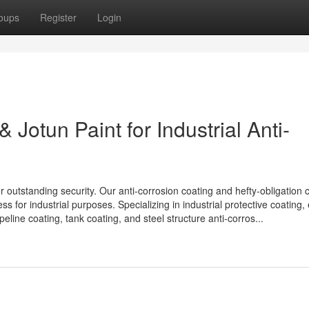
oups
Register
Login
 Jotun Paint for Industrial Anti-
r outstanding security. Our anti-corrosion coating and hefty-obligation 
 for industrial purposes. Specializing in industrial protective coating,
peline coating, tank coating, and steel structure anti-corros...