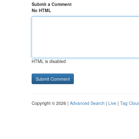
Submit a Comment
No HTML
HTML is disabled
Copyright © 2026 |
Advanced Search
|
Live
|
Tag Clou