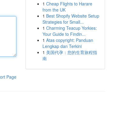
1
Cheap Flights to Harare
from the UK
1
Best Shopify Website Setup
Strategies for Small...
1
Charming Teacup Yorkies:
Your Guide to Findin...
1
Atas copyright: Panduan
Lengkap dan Terkini
1
美国代孕：您的生育旅程指
南
ort Page