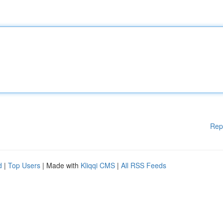
Rep
d
|
Top Users
| Made with
Kliqqi CMS
|
All RSS Feeds