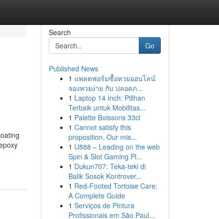
Search
Go
Published News
1
แพลตฟอร์มซื้อหวยออนไลน์
จองหวยง่าย กับ ปลอดภ...
1
Laptop 14 Inch: Pilihan
Terbaik untuk Mobilitas...
1
Palette Boissons 33cl
1
Cannot satisfy this
coating
proposition. Our mis...
 epoxy
1
U888 – Leading on the web
Spin & Slot Gaming Pl...
1
Dukun707: Teka-teki di
Balik Sosok Kontrover...
1
Red-Footed Tortoise Care:
A Complete Guide
1
Serviços de Pintura
Profissionais em São Paul...