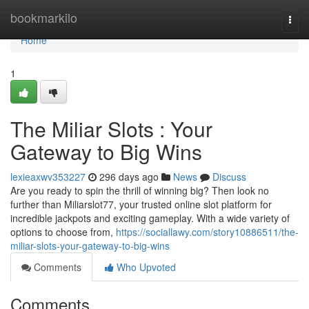
Home
bookmarkilo
Togg
navi
Home
1
The Miliar Slots : Your
Gateway to Big Wins
lexieaxwv353227
296 days ago
News
Discuss
Are you ready to spin the thrill of winning big? Then look no
further than Miliarslot77, your trusted online slot platform for
incredible jackpots and exciting gameplay. With a wide variety of
options to choose from,
https://sociallawy.com/story10886511/the-
miliar-slots-your-gateway-to-big-wins
Comments
Who Upvoted
Comments