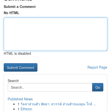
Submit a Comment
No HTML
HTML is disabled
Report Page
Search
Go
Published News
1
วิลล่าส่วนตัว พัทยา: สวรรค์ ส่วนตัวของคุณ ใกล้ ...
1
Ethicon