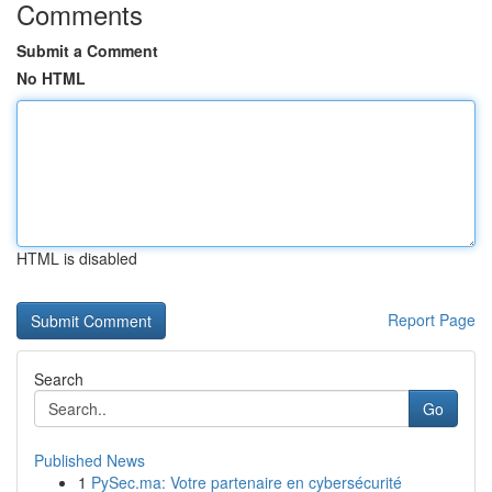
Comments
Submit a Comment
No HTML
HTML is disabled
Report Page
Search
Go
Published News
1
PySec.ma: Votre partenaire en cybersécurité