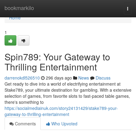
Home
bookmarkilo
Togg
navi
Home
1
Spin789: Your Gateway to
Thrilling Entertainment
darrenokdl526510
296 days ago
News
Discuss
Get ready to dive into a world of electrifying entertainment at
Stake789, your ultimate destination for gambling. With a extensive
selection of games, from favorite slots to fast-paced table games,
there's something to
https://socialmediainuk.com/story24131429/stake789-your-
gateway-to-thrilling-entertainment
Comments
Who Upvoted