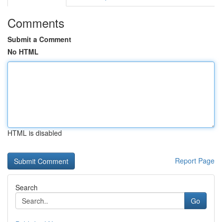
Comments
Submit a Comment
No HTML
HTML is disabled
Report Page
Search
Go