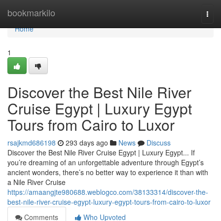
Home
bookmarkilo
Togg
navi
Home
1
Discover the Best Nile River
Cruise Egypt | Luxury Egypt
Tours from Cairo to Luxor
rsajkmd686198
293 days ago
News
Discuss
Discover the Best Nile River Cruise Egypt | Luxury Egypt... If
you’re dreaming of an unforgettable adventure through Egypt’s
ancient wonders, there’s no better way to experience it than with
a Nile River Cruise
https://amaangjte980688.weblogco.com/38133314/discover-the-
best-nile-river-cruise-egypt-luxury-egypt-tours-from-cairo-to-luxor
Comments
Who Upvoted