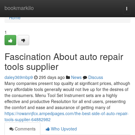
Home
bookmarkilo
Togg
navi
Home
1
Fascination About auto repair
tools supplier
daley369mbp9
295 days ago
News
Discuss
Many companies present top quality at significant prices, although
very affordable tools generally would not live up for the desires of
the consumers. Menu Tool Set Instrument sets are a highly
effective and productive Resolution for all end users, presenting
the comfort and ease and assurance of getting many of
https://rowannjfcx.ampedpages.com/the-best-side-of-auto-repair-
tools-supplier-64882982
Comments
Who Upvoted