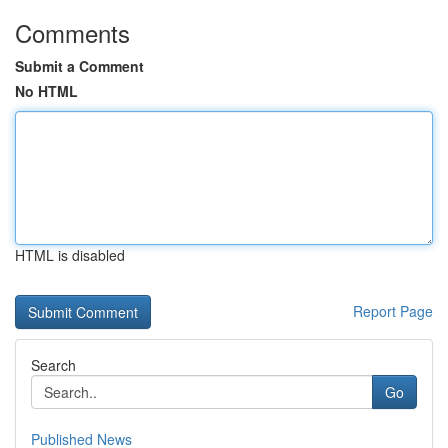
Comments
Submit a Comment
No HTML
HTML is disabled
Report Page
Search
Go
Published News