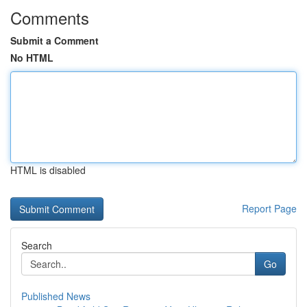
Comments
Submit a Comment
No HTML
HTML is disabled
Report Page
Search
Go
Published News