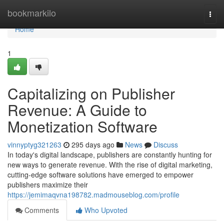
Home
bookmarkilo
Togg
navi
Home
1
Capitalizing on Publisher
Revenue: A Guide to
Monetization Software
vinnyptyg321263
295 days ago
News
Discuss
In today's digital landscape, publishers are constantly hunting for
new ways to generate revenue. With the rise of digital marketing,
cutting-edge software solutions have emerged to empower
publishers maximize their
https://jemimaqvna198782.madmouseblog.com/profile
Comments
Who Upvoted