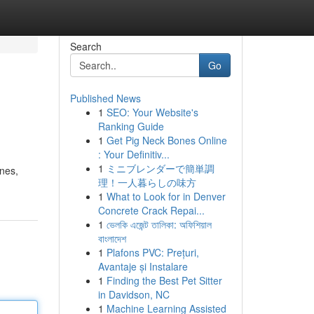
Search
Go
Published News
1
SEO: Your Website's
Ranking Guide
1
Get Pig Neck Bones Online
: Your Definitiv...
1
ミニブレンダーで簡単調
ones,
理！一人暮らしの味方
1
What to Look for in Denver
Concrete Crack Repai...
1
ভেলকি এজেন্ট তালিকা: অফিশিয়াল
বাংলাদেশ
1
Plafons PVC: Prețuri,
Avantaje și Instalare
1
Finding the Best Pet Sitter
in Davidson, NC
1
Machine Learning Assisted