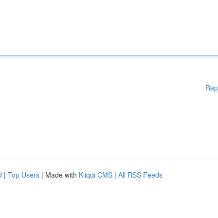
Rep
d
|
Top Users
| Made with
Kliqqi CMS
|
All RSS Feeds