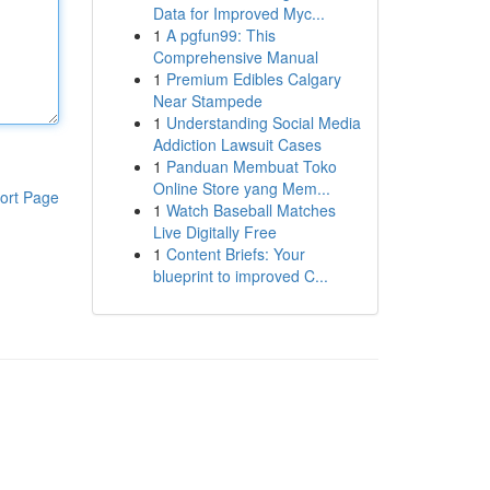
Data for Improved Myc...
1
A pgfun99: This
Comprehensive Manual
1
Premium Edibles Calgary
Near Stampede
1
Understanding Social Media
Addiction Lawsuit Cases
1
Panduan Membuat Toko
Online Store yang Mem...
ort Page
1
Watch Baseball Matches
Live Digitally Free
1
Content Briefs: Your
blueprint to improved C...