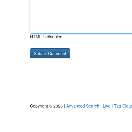
HTML is disabled
Copyright © 2026 |
Advanced Search
|
Live
|
Tag Clou