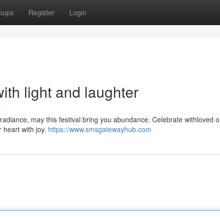
oups
Register
Login
with light and laughter
s
th radiance, may this festival bring you abundance. Celebrate withloved 
ur heart with joy.
https://www.smsgatewayhub.com