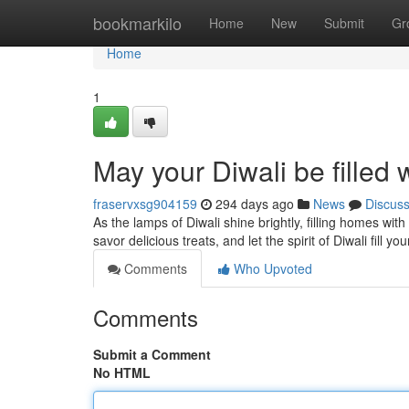
Home
bookmarkilo
Home
New
Submit
Gr
Home
1
May your Diwali be filled 
fraservxsg904159
294 days ago
News
Discus
As the lamps of Diwali shine brightly, filling homes wi
savor delicious treats, and let the spirit of Diwali fill yo
Comments
Who Upvoted
Comments
Submit a Comment
No HTML