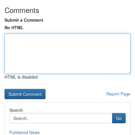
Comments
Submit a Comment
No HTML
HTML is disabled
Report Page
Search
Go
Published News