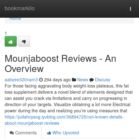
Home
bookmarkilo
Togg
navi
Home
1
Mounjaboost Reviews - An
Overview
aabyee320nam3
294 days ago
News
Discuss
For those facing aggravating body weight-loss plateaus, this fat
loss supplement delivers a novel blend of elements designed that
can assist you crack via limitations and carry on progressing in
direction of your targets. Visualize obtaining a lot more Electrical
power during the day and realizing you’re using measures that
https://judahcysog.iyublog.com/36894725/not-known-details-
about-mounjaboost-reviews
Comments
Who Upvoted