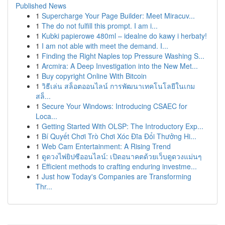
Published News
1
Supercharge Your Page Builder: Meet Miracuv...
1
The do not fulfill this prompt. I am i...
1
Kubki papierowe 480ml – idealne do kawy i herbaty!
1
I am not able with meet the demand. I...
1
Finding the Right Naples top Pressure Washing S...
1
Arcmira: A Deep Investigation into the New Met...
1
Buy copyright Online With Bitcoin
1
วิธีเล่น สล็อตออนไลน์ การพัฒนาเทคโนโลยีในเกม
สล็...
1
Secure Your Windows: Introducing CSAEC for
Loca...
1
Getting Started With OLSP: The Introductory Exp...
1
Bí Quyết Chơi Trò Chơi Xóc Đĩa Đổi Thưởng Hi...
1
Web Cam Entertainment: A Rising Trend
1
ดูดวงไพ่ยิปซีออนไลน์: เปิดอนาคตด้วยเว็บดูดวงแม่นๆ
1
Efficient methods to crafting enduring investme...
1
Just how Today's Companies are Transforming
Thr...