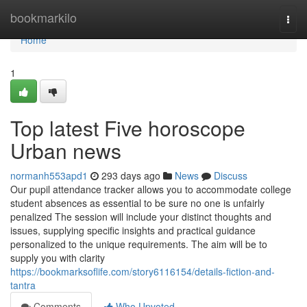
Home
bookmarkilo
Togg
navi
Home
1
Top latest Five horoscope
Urban news
normanh553apd1
293 days ago
News
Discuss
Our pupil attendance tracker allows you to accommodate college
student absences as essential to be sure no one is unfairly
penalized The session will include your distinct thoughts and
issues, supplying specific insights and practical guidance
personalized to the unique requirements. The aim will be to
supply you with clarity
https://bookmarksoflife.com/story6116154/details-fiction-and-
tantra
Comments
Who Upvoted