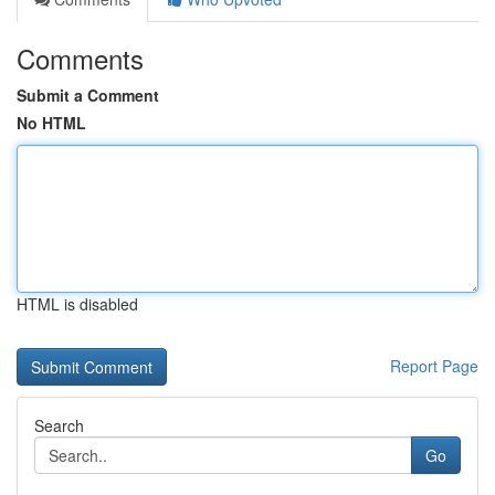
Comments
Submit a Comment
No HTML
HTML is disabled
Report Page
Search
Go