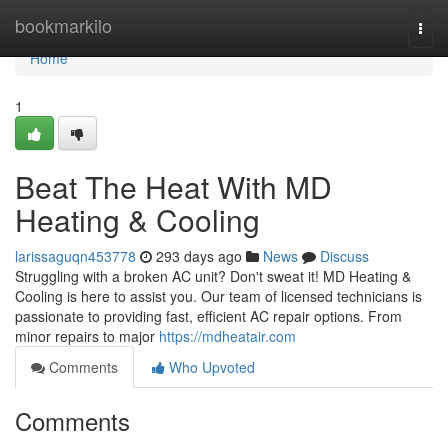
Home
bookmarkilo
Togg
navi
Home
1
Beat The Heat With MD
Heating & Cooling
larissaguqn453778
293 days ago
News
Discuss
Struggling with a broken AC unit? Don't sweat it! MD Heating &
Cooling is here to assist you. Our team of licensed technicians is
passionate to providing fast, efficient AC repair options. From
minor repairs to major
https://mdheatair.com
Comments
Who Upvoted
Comments