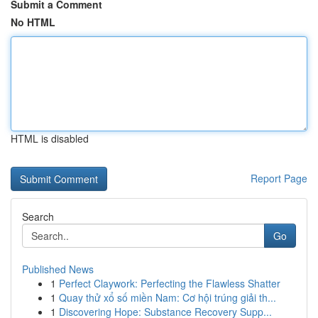
Submit a Comment
No HTML
HTML is disabled
Report Page
Search
Go
Published News
1
Perfect Claywork: Perfecting the Flawless Shatter
1
Quay thử xổ số miền Nam: Cơ hội trúng giải th...
1
Discovering Hope: Substance Recovery Supp...