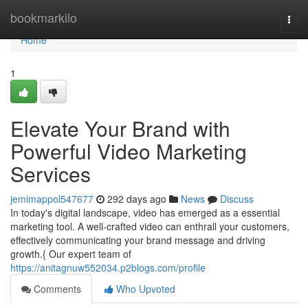
Home
bookmarkilo
Togg
navi
Home
1
Elevate Your Brand with
Powerful Video Marketing
Services
jemimappol547677
292 days ago
News
Discuss
In today's digital landscape, video has emerged as a essential
marketing tool. A well-crafted video can enthrall your customers,
effectively communicating your brand message and driving
growth.{ Our expert team of
https://anitagnuw552034.p2blogs.com/profile
Comments
Who Upvoted