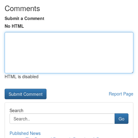
Comments
Submit a Comment
No HTML
HTML is disabled
Report Page
Search
Go
Published News