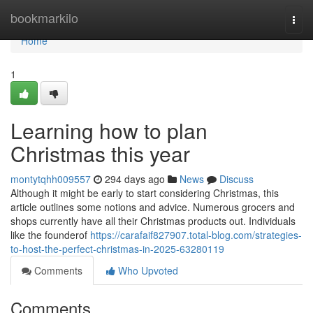
Home
bookmarkilo
Togg
navi
Home
1
Learning how to plan
Christmas this year
montytqhh009557
294 days ago
News
Discuss
Although it might be early to start considering Christmas, this
article outlines some notions and advice. Numerous grocers and
shops currently have all their Christmas products out. Individuals
like the founderof
https://carafaif827907.total-blog.com/strategies-
to-host-the-perfect-christmas-in-2025-63280119
Comments
Who Upvoted
Comments