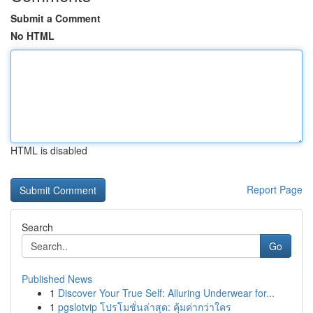
Submit a Comment
No HTML
HTML is disabled
Report Page
Search
Go
Published News
1
Discover Your True Self: Alluring Underwear for...
1
pgslotvip โปรโมชั่นล่าสุด: คุ้มค่ากว่าใคร