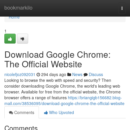
Home
bookmarkilo
Togg
navi
Home
1
Download Google Chrome:
The Official Website
nicolefjoz092031
294 days ago
News
Discuss
Looking to browse the web with speed and security? Then
consider downloading Google Chrome, the world's leading web
browser. Available for free from the official website, the Chrome
browser offers a range of features
https://briangigb156682.blog-
mall.com/38536095/download-google-chrome-the-official-website
Comments
Who Upvoted
Comments