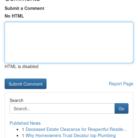
Submit a Comment
No HTML
HTML is disabled
Report Page
Search
Go
Published News
1
Deceased Estate Clearance for Respectful Reside...
1
Why Homeowners Trust Decatur top Plumbing