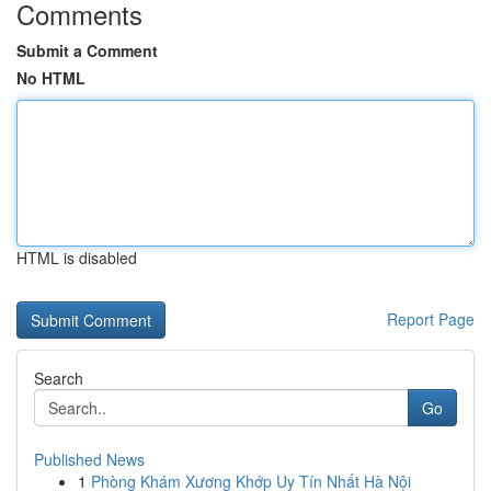
Comments
Submit a Comment
No HTML
HTML is disabled
Report Page
Search
Go
Published News
1
Phòng Khám Xương Khớp Uy Tín Nhất Hà Nội