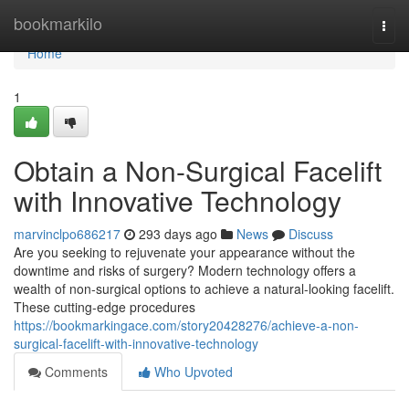
Home
bookmarkilo
Togg
navi
Home
1
Obtain a Non-Surgical Facelift
with Innovative Technology
marvinclpo686217
293 days ago
News
Discuss
Are you seeking to rejuvenate your appearance without the
downtime and risks of surgery? Modern technology offers a
wealth of non-surgical options to achieve a natural-looking facelift.
These cutting-edge procedures
https://bookmarkingace.com/story20428276/achieve-a-non-
surgical-facelift-with-innovative-technology
Comments
Who Upvoted