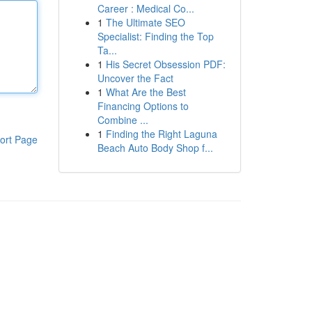
Career : Medical Co...
1
The Ultimate SEO
Specialist: Finding the Top
Ta...
1
His Secret Obsession PDF:
Uncover the Fact
1
What Are the Best
Financing Options to
Combine ...
1
Finding the Right Laguna
ort Page
Beach Auto Body Shop f...