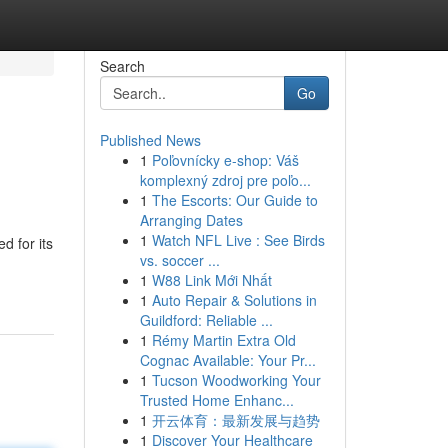
Search
Go
Published News
1
Poľovnícky e-shop: Váš
komplexný zdroj pre poľo...
1
The Escorts: Our Guide to
Arranging Dates
1
Watch NFL Live : See Birds
d for its
vs. soccer ...
1
W88 Link Mới Nhất
1
Auto Repair & Solutions in
Guildford: Reliable ...
1
Rémy Martin Extra Old
Cognac Available: Your Pr...
1
Tucson Woodworking Your
Trusted Home Enhanc...
1
开云体育：最新发展与趋势
1
Discover Your Healthcare