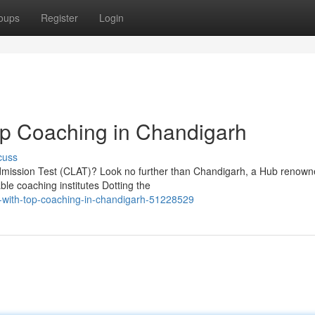
oups
Register
Login
op Coaching in Chandigarh
cuss
mission Test (CLAT)? Look no further than Chandigarh, a Hub renowne
ble coaching institutes Dotting the
-with-top-coaching-in-chandigarh-51228529