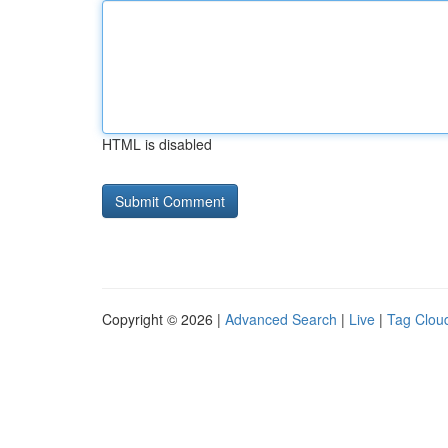
HTML is disabled
Copyright © 2026 |
Advanced Search
|
Live
|
Tag Clou