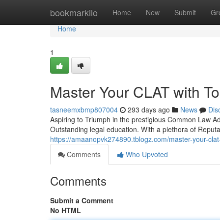
Home
bookmarkilo
Home
New
Submit
Gr
Home
1
Master Your CLAT with T
tasneemxbmp807004
293 days ago
News
Dis
Aspiring to Triumph in the prestigious Common Law Ad
Outstanding legal education. With a plethora of Reputa
https://amaanopvk274890.tblogz.com/master-your-clat
Comments
Who Upvoted
Comments
Submit a Comment
No HTML