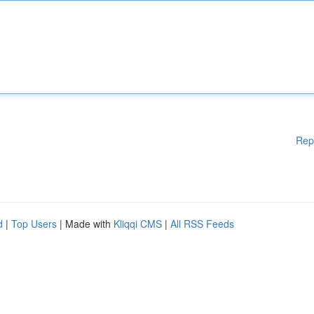
Rep
d
|
Top Users
| Made with
Kliqqi CMS
|
All RSS Feeds