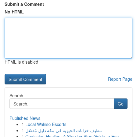
Submit a Comment
No HTML
HTML is disabled
Report Page
Search
Go
Published News
1
Local Wakiso Escorts
1
تنظيف خزانات الحيوية في مكة دليل مُفصَّل
1
Chalazion Healing: A Step-by-Step Guide to Eac...