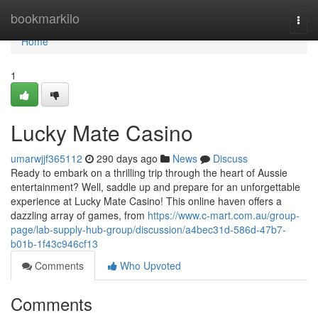
Home
bookmarkilo
Togg
navi
Home
1
Lucky Mate Casino
umarwjjf365112
290 days ago
News
Discuss
Ready to embark on a thrilling trip through the heart of Aussie
entertainment? Well, saddle up and prepare for an unforgettable
experience at Lucky Mate Casino! This online haven offers a
dazzling array of games, from
https://www.c-mart.com.au/group-
page/lab-supply-hub-group/discussion/a4bec31d-586d-47b7-
b01b-1f43c946cf13
Comments
Who Upvoted
Comments