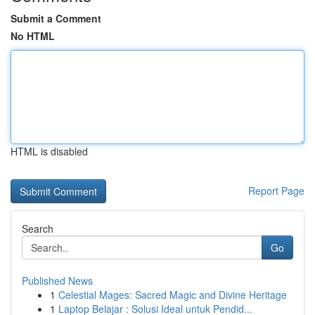
Submit a Comment
No HTML
HTML is disabled
Report Page
Search
Go
Published News
1
Celestial Mages: Sacred Magic and Divine Heritage
1
Laptop Belajar : Solusi Ideal untuk Pendid...