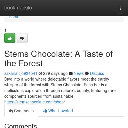
Home
bookmarkilo
Togg
navi
Home
1
Stems Chocolate: A Taste of
the Forest
zakariatcjo924541
279 days ago
News
Discuss
Dive into a world where delectable flavors meet the earthy
whisper of the forest with Stems Chocolate. Each bar is a
meticulous exploration through nature's bounty, featuring rare
components sourced from sustainable
https://stemschocolate.com/shop/
Comments
Who Upvoted
Comments