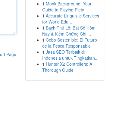
1
Monk Background: Your
Guide to Playing Piety
1
Accurate Linguistic Services
for World Edu...
1
Bạch Thủ Lô: Bắt Số Hôm
Nay & Kiểm Chứng Chi ...
1
Cebo Sostenible: El Futuro
de la Pesca Responsable
1
Jasa SEO Terbaik di
ort Page
Indonesia untuk Tingkatkan...
1
Hunter X2 Controllers: A
Thorough Guide