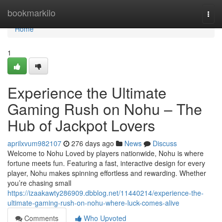
Home
bookmarkilo
Togg
navi
Home
1
Experience the Ultimate
Gaming Rush on Nohu – The
Hub of Jackpot Lovers
aprilxvum982107
276 days ago
News
Discuss
Welcome to Nohu Loved by players nationwide, Nohu is where
fortune meets fun. Featuring a fast, interactive design for every
player, Nohu makes spinning effortless and rewarding. Whether
you’re chasing small
https://izaakawty286909.dbblog.net/11440214/experience-the-
ultimate-gaming-rush-on-nohu-where-luck-comes-alive
Comments
Who Upvoted