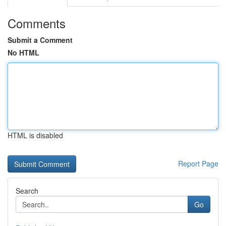
Comments
Submit a Comment
No HTML
HTML is disabled
Report Page
Search
Go