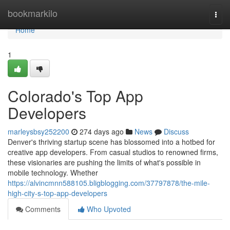
Home
bookmarkilo
Togg
navi
Home
1
Colorado's Top App
Developers
marleysbsy252200
274 days ago
News
Discuss
Denver's thriving startup scene has blossomed into a hotbed for
creative app developers. From casual studios to renowned firms,
these visionaries are pushing the limits of what's possible in
mobile technology. Whether
https://alvincmnn588105.bligblogging.com/37797878/the-mile-
high-city-s-top-app-developers
Comments
Who Upvoted