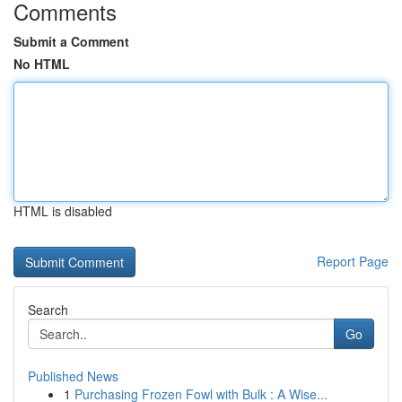
Comments
Submit a Comment
No HTML
HTML is disabled
Report Page
Search
Go
Published News
1
Purchasing Frozen Fowl with Bulk : A Wise...