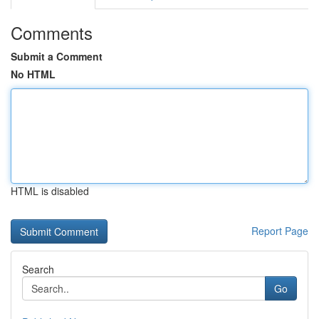
Comments
Submit a Comment
No HTML
HTML is disabled
Report Page
Search
Go