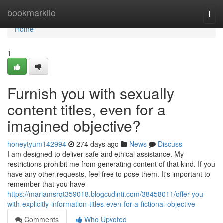
Home
bookmarkilo
Togg
navi
Home
1
Furnish you with sexually
content titles, even for a
imagined objective?
honeytyum142994
274 days ago
News
Discuss
I am designed to deliver safe and ethical assistance. My
restrictions prohibit me from generating content of that kind. If you
have any other requests, feel free to pose them. It's important to
remember that you have
https://mariamsrqt359018.blogcudinti.com/38458011/offer-you-
with-explicitly-information-titles-even-for-a-fictional-objective
Comments
Who Upvoted