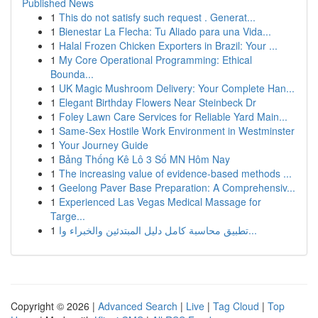
Published News
1
This do not satisfy such request . Generat...
1
Bienestar La Flecha: Tu Aliado para una Vida...
1
Halal Frozen Chicken Exporters in Brazil: Your ...
1
My Core Operational Programming: Ethical
Bounda...
1
UK Magic Mushroom Delivery: Your Complete Han...
1
Elegant Birthday Flowers Near Steinbeck Dr
1
Foley Lawn Care Services for Reliable Yard Main...
1
Same-Sex Hostile Work Environment in Westminster
1
Your Journey Guide
1
Bảng Thống Kê Lô 3 Số MN Hôm Nay
1
The increasing value of evidence-based methods ...
1
Geelong Paver Base Preparation: A Comprehensiv...
1
Experienced Las Vegas Medical Massage for
Targe...
1
تطبيق محاسبة كامل دليل المبتدئين والخبراء وا...
Copyright © 2026 |
Advanced Search
|
Live
|
Tag Cloud
|
Top