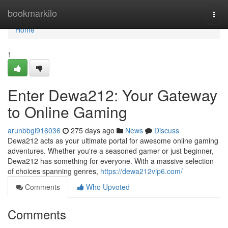
Home
bookmarkilo
Togg
navi
Home
1
Enter Dewa212: Your Gateway
to Online Gaming
arunbbgi916036
275 days ago
News
Discuss
Dewa212 acts as your ultimate portal for awesome online gaming
adventures. Whether you're a seasoned gamer or just beginner,
Dewa212 has something for everyone. With a massive selection
of choices spanning genres,
https://dewa212vip6.com/
Comments
Who Upvoted
Comments