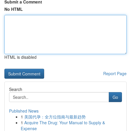
Submit a Comment
No HTML
HTML is disabled
Report Page
Search
Go
Published News
1
美国代孕：全方位指南与最新趋势
1
Acquire The Drug: Your Manual to Supply &
Expense