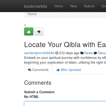
Home
bookmarkilo
Home
New
Submit
Gr
Home
1
Locate Your Qibla with E
xanderqbmn936686
272 days ago
News
Disc
Embark on your spiritual journey with confidence by eff
beginning your exploration of Islam, utilizing the right 
Comments
Who Upvoted
Comments
Submit a Comment
No HTML