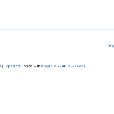
Rep
d
|
Top Users
| Made with
Kliqqi CMS
|
All RSS Feeds