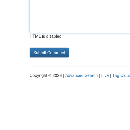
HTML is disabled
Copyright © 2026 |
Advanced Search
|
Live
|
Tag Clou