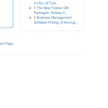
จำเป็น เข้าไปส...
1
The Best Festive Gift
Packages: Holiday C...
1
Business Management
Software Pricing: A thoroug...
ort Page