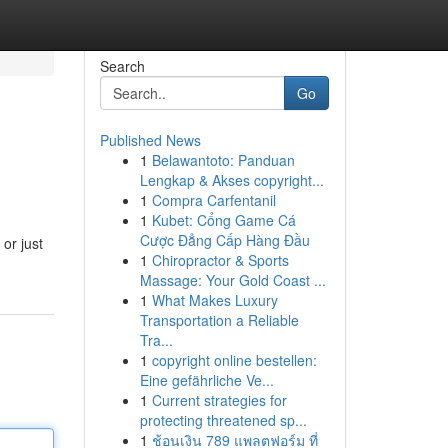
Search
Go
Published News
1
Belawantoto: Panduan
Lengkap & Akses copyright...
1
Compra Carfentanil
1
Kubet: Cổng Game Cá
Cược Đẳng Cấp Hàng Đầu
or just
1
Chiropractor & Sports
Massage: Your Gold Coast ...
1
What Makes Luxury
Transportation a Reliable
Tra...
1
copyright online bestellen:
Eine gefährliche Ve...
1
Current strategies for
protecting threatened sp...
1
ช้อนเงิน 789 แพลตฟอร์ม ที่