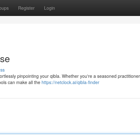
oups
Register
Login
ase
uss
ortlessly pinpointing your qibla. Whether you're a seasoned practitioner 
tools can make all the
https://netclock.ai/qibla-finder