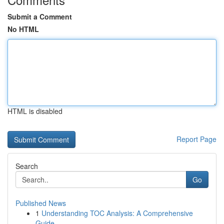
Submit a Comment
No HTML
HTML is disabled
Report Page
Search
Go
Published News
1
Understanding TOC Analysis: A Comprehensive
Guide