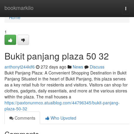
Home
bookmarkilo
Togg
navi
Home
1
Bukit panjang plaza​ 50 32
anthonyt244kif6
272 days ago
News
Discuss
Bukit Panjang Plaza: A Convenient Shopping Destination in Bukit
Panjang Situated in the heart of Bukit Panjang, this plaza serves
as a key retail hub for residents and visitors. Visitors can shop for
clothes, gadgets, daily essentials, and more at the various stores
within the plaza. The mall houses a
https://paxtonunmco.atualblog.com/44796345/bukit-panjang-
plaza-50-32
Comments
Who Upvoted
Comments