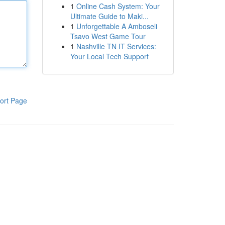
1
Online Cash System: Your
Ultimate Guide to Maki...
1
Unforgettable A Amboseli
Tsavo West Game Tour
1
Nashville TN IT Services:
Your Local Tech Support
ort Page