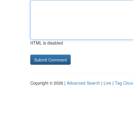
HTML is disabled
Copyright © 2026 |
Advanced Search
|
Live
|
Tag Clou