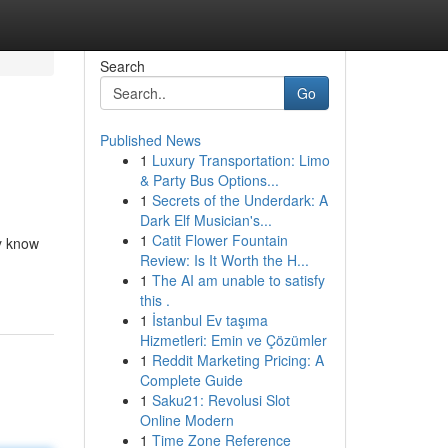
Search
Go
Published News
1
Luxury Transportation: Limo
& Party Bus Options...
1
Secrets of the Underdark: A
Dark Elf Musician's...
1
Catit Flower Fountain
ly know
Review: Is It Worth the H...
1
The AI am unable to satisfy
this .
1
İstanbul Ev taşıma
Hizmetleri: Emin ve Çözümler
1
Reddit Marketing Pricing: A
Complete Guide
1
Saku21: Revolusi Slot
Online Modern
1
Time Zone Reference