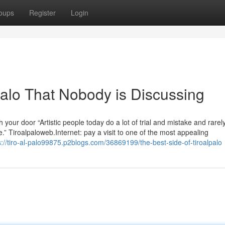
oups
Register
Login
 palo That Nobody is Discussing
 your door “Artistic people today do a lot of trial and mistake and rare
re.” Tiroalpaloweb.Internet: pay a visit to one of the most appealing
s://tiro-al-palo99875.p2blogs.com/36869199/the-best-side-of-tiroalpalo