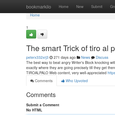
Home
bookmarkilo
Home
New
Submit
Gr
Home
1
The smart Trick of tiro al
peterx332xrj3
271 days ago
News
Discuss
The best way to beat angry Writer's Block knocking with
exactly where they are going precisely till they get the
TIROALPALO Web content, very well-appreciated
http
Comments
Who Upvoted
Comments
Submit a Comment
No HTML