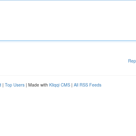
Rep
d
|
Top Users
| Made with
Kliqqi CMS
|
All RSS Feeds