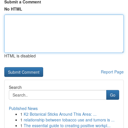
Submit a Comment
No HTML
HTML is disabled
Report Page
Search
Go
Published News
1
K2 Botanical Sticks Around This Area: ...
1
relationship between tobacco use and tumors is ...
1
The essential guide to creating positive workpl...