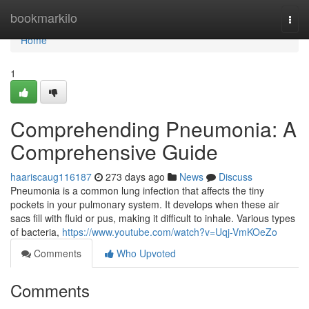
Home
bookmarkilo
Togg
navi
Home
1
Comprehending Pneumonia: A
Comprehensive Guide
haariscaug116187
273 days ago
News
Discuss
Pneumonia is a common lung infection that affects the tiny
pockets in your pulmonary system. It develops when these air
sacs fill with fluid or pus, making it difficult to inhale. Various types
of bacteria,
https://www.youtube.com/watch?v=Uqj-VmKOeZo
Comments
Who Upvoted
Comments