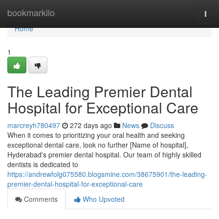
Home
bookmarkilo
Togg
navi
Home
1
The Leading Premier Dental
Hospital for Exceptional Care
marcreyh780497
272 days ago
News
Discuss
When it comes to prioritizing your oral health and seeking
exceptional dental care, look no further [Name of hospital],
Hyderabad's premier dental hospital. Our team of highly skilled
dentists is dedicated to
https://andrewfolg075580.blogsmine.com/38675901/the-leading-
premier-dental-hospital-for-exceptional-care
Comments
Who Upvoted