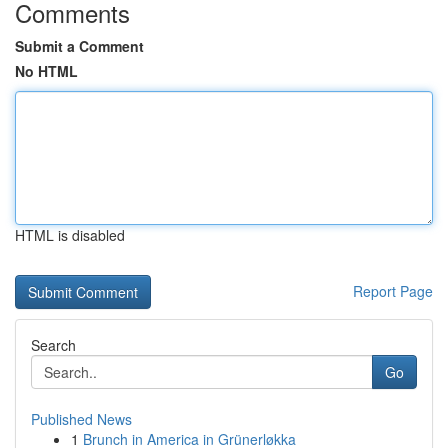
Comments
Submit a Comment
No HTML
HTML is disabled
Report Page
Search
Go
Published News
1
Brunch in America in Grünerløkka