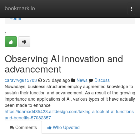
Home
bookmarkilo
Togg
navi
Home
1
Observing AI innovation and
advancement
caravrvg615703
273 days ago
News
Discuss
Nowadays, business structures employ augmented knowledge to
sustain their function and advancement. As a result of the growing
importance and applications of AI, various types of it have actually
been made to enhance
https://idarnxd435423.alltdesign.com/taking-a-look-at-ai-functions-
and-benefits-57082357
Comments
Who Upvoted