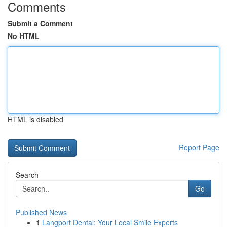
Comments
Submit a Comment
No HTML
HTML is disabled
Report Page
Search
Go
Published News
1
Langport Dental: Your Local Smile Experts