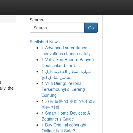
Search
Go
Published News
1
Advanced surveillance
innovations change safety...
1
Vollsilikon Reborn Babys in
Deutschland: Ihr Ul...
1
سيارة المطار القاهرة: دليل
شامل شامل للخ...
s
1
Villa Dieng: Pesona
lly, the
Tersembunyi di Lereng
Gunung
1
가슴 볼륨 업 후회 없이 결정
하는 방법
1
Smart Home Devices: A
Beginner's Guide
1
Buy Original copyright
Online: Is It Safe?