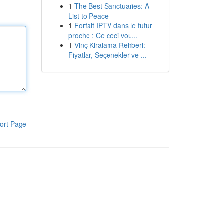
1
The Best Sanctuaries: A
List to Peace
1
Forfait IPTV dans le futur
proche : Ce ceci vou...
1
Vinç Kiralama Rehberi:
Fiyatlar, Seçenekler ve ...
ort Page