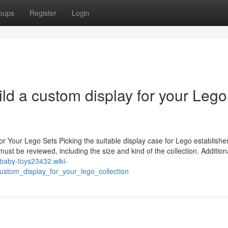
oups
Register
Login
ild a custom display for your Lego
or Your Lego Sets Picking the suitable display case for Lego establishe
ust be reviewed, including the size and kind of the collection. Additiona
//baby-toys23432.wiki-
stom_display_for_your_lego_collection