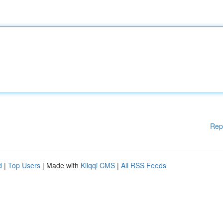
Rep
d
|
Top Users
| Made with
Kliqqi CMS
|
All RSS Feeds