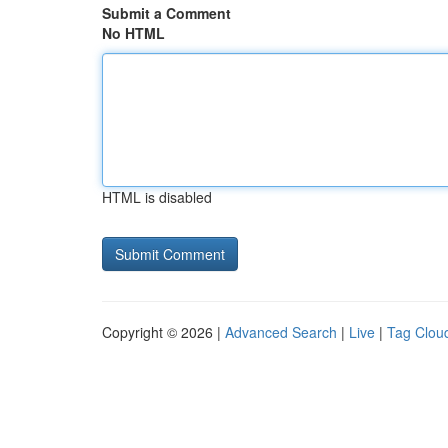
Submit a Comment
No HTML
HTML is disabled
Copyright © 2026 |
Advanced Search
|
Live
|
Tag Clou