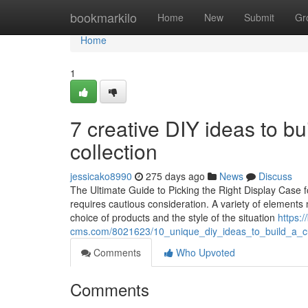
Home
bookmarkilo
Home
New
Submit
Gr
Home
1
7 creative DIY ideas to bu
collection
jessicako8990
275 days ago
News
Discuss
The Ultimate Guide to Picking the Right Display Case f
requires cautious consideration. A variety of elements m
choice of products and the style of the situation
https:
cms.com/8021623/10_unique_diy_ideas_to_build_a_cu
Comments
Who Upvoted
Comments