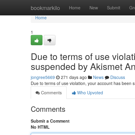
Home
bookmarkilo
Home
New
Submit
Gr
Home
1
Due to terms of use viola
suspended by Akismet An
jongree5669
271 days ago
News
Discuss
Due to terms of use violation, your account has been
Comments
Who Upvoted
Comments
Submit a Comment
No HTML