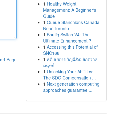
1
Healthy Weight
Management: A Beginner's
Guide
1
Queue Stanchions Canada
Near Toronto
1
Boutiq Switch V4: The
Ultimate Enhancement ?
1
Accessing this Potential of
SNC168
1
คดี สยองขวัญผีสิง: จักรวาล
ort Page
มนุษย์
1
Unlocking Your Abilities:
The SDG Compensation ...
1
Next generation computing
approaches guarantee ...