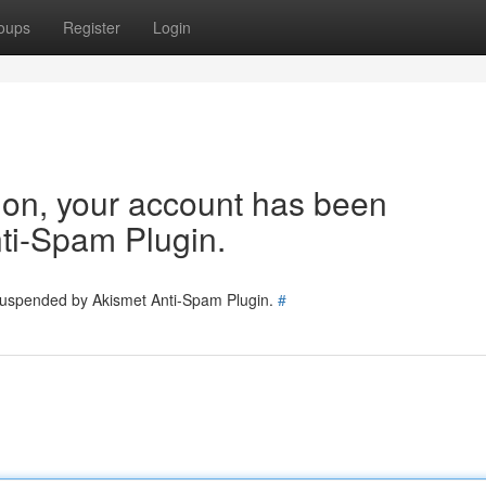
oups
Register
Login
tion, your account has been
ti-Spam Plugin.
 suspended by Akismet Anti-Spam Plugin.
#