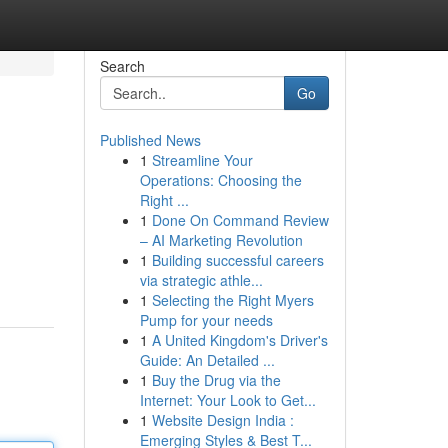
Search
Go
Published News
1
Streamline Your
Operations: Choosing the
Right ...
1
Done On Command Review
– AI Marketing Revolution
1
Building successful careers
via strategic athle...
1
Selecting the Right Myers
Pump for your needs
1
A United Kingdom's Driver's
Guide: An Detailed ...
1
Buy the Drug via the
Internet: Your Look to Get...
1
Website Design India :
Emerging Styles & Best T...