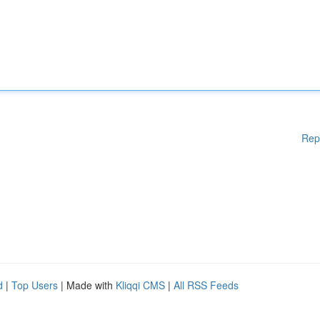
Rep
d
|
Top Users
| Made with
Kliqqi CMS
|
All RSS Feeds