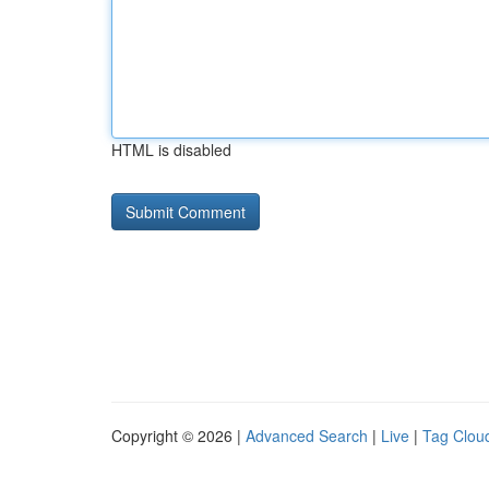
HTML is disabled
Copyright © 2026 |
Advanced Search
|
Live
|
Tag Clou