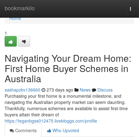
Home
bookmarkilo
Togg
navi
Home
1
Navigating Your Dream Home:
First Home Buyer Schemes in
Australia
sashapzkv136660
273 days ago
News
Discuss
Purchasing your first home is a monumental milestone, and
navigating the Australian property market can seem daunting.
Thankfully, numerous schemes are available to assist first-time
buyers attain their dream of
https://teganbgss012475.livebloggs.com/profile
Comments
Who Upvoted