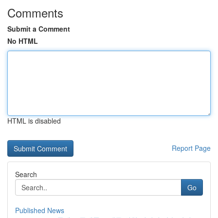
Comments
Submit a Comment
No HTML
HTML is disabled
Report Page
Search
Go
Published News