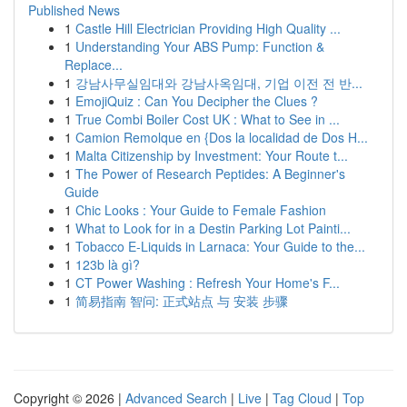
Published News
1
Castle Hill Electrician Providing High Quality ...
1
Understanding Your ABS Pump: Function &
Replace...
1
강남사무실임대와 강남사옥임대, 기업 이전 전 반...
1
EmojiQuiz : Can You Decipher the Clues ?
1
True Combi Boiler Cost UK : What to See in ...
1
Camion Remolque en {Dos la localidad de Dos H...
1
Malta Citizenship by Investment: Your Route t...
1
The Power of Research Peptides: A Beginner's
Guide
1
Chic Looks : Your Guide to Female Fashion
1
What to Look for in a Destin Parking Lot Painti...
1
Tobacco E-Liquids in Larnaca: Your Guide to the...
1
123b là gì?
1
CT Power Washing : Refresh Your Home's F...
1
简易指南 智问: 正式站点 与 安装 步骤
Copyright © 2026 |
Advanced Search
|
Live
|
Tag Cloud
|
Top