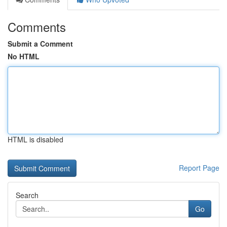
Comments
Submit a Comment
No HTML
HTML is disabled
Report Page
Search
Go