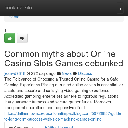
Home
bookmarkilo
Togg
navi
Home
1
Common myths about Online
Casino Slots Games debunked
jeanvd9618
272 days ago
News
Discuss
The Relevance of Choosing a Trusted Online Casino for a Safe
Gaming Experience Picking a trusted online casino is essential for
a safe and secure and satisfying video gaming experience.
Accredited gambling enterprises adhere to rigorous regulations
that guarantee fairness and secure gamer funds. Moreover,
transparent operations and responsive client
https://dallasmbwnx.educationalimpactblog.com/59726857/guide-
to-long-term-success-with-slot-machine-games-online
Comments
Who Upvoted