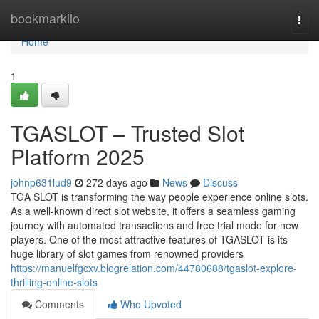
Home
bookmarkilo
Togg
navi
Home
1
TGASLOT – Trusted Slot
Platform 2025
johnp631lud9
272 days ago
News
Discuss
TGA SLOT is transforming the way people experience online slots.
As a well-known direct slot website, it offers a seamless gaming
journey with automated transactions and free trial mode for new
players. One of the most attractive features of TGASLOT is its
huge library of slot games from renowned providers
https://manuelfgcxv.blogrelation.com/44780688/tgaslot-explore-
thrilling-online-slots
Comments
Who Upvoted