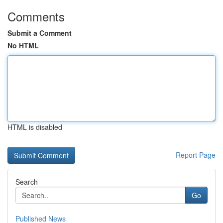
Comments
Submit a Comment
No HTML
HTML is disabled
Report Page
Search
Go
Published News