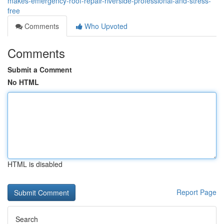
makes-emergency-roof-repair-riverside-professional-and-stress-
free
Comments
Who Upvoted
Comments
Submit a Comment
No HTML
HTML is disabled
Report Page
Search