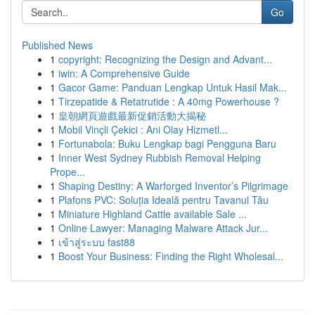
Go
Published News
1
copyright: Recognizing the Design and Advant...
1
iwin: A Comprehensive Guide
1
Gacor Game: Panduan Lengkap Untuk Hasil Mak...
1
Tirzepatide & Retatrutide : A 40mg Powerhouse ?
1
皇朝網頁遊戲最新促銷活動大揭秘
1
Mobil Vinçli Çekici : Ani Olay Hizmetl...
1
Fortunabola: Buku Lengkap bagi Pengguna Baru
1
Inner West Sydney Rubbish Removal Helping
Prope...
1
Shaping Destiny: A Warforged Inventor’s Pilgrimage
1
Plafons PVC: Soluția Ideală pentru Tavanul Tău
1
Miniature Highland Cattle available Sale ...
1
Online Lawyer: Managing Malware Attack Jur...
1
เข้าสู่ระบบ fast88
1
Boost Your Business: Finding the Right Wholesal...