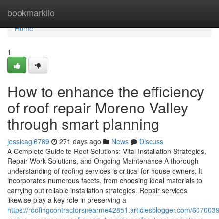
Home
bookmarkilo
Home
1
How to enhance the efficiency
of roof repair Moreno Valley
through smart planning
jessicagl6789
271 days ago
News
Discuss
A Complete Guide to Roof Solutions: Vital Installation Strategies,
Repair Work Solutions, and Ongoing Maintenance A thorough
understanding of roofing services is critical for house owners. It
incorporates numerous facets, from choosing ideal materials to
carrying out reliable installation strategies. Repair services
likewise play a key role in preserving a
https://roofingcontractorsnearme42851.articlesblogger.com/607003