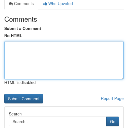
Comments
Who Upvoted
Comments
Submit a Comment
No HTML
HTML is disabled
Report Page
Search
Go