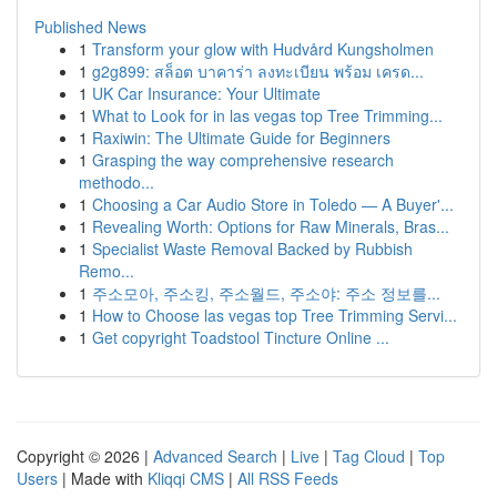
Published News
1
Transform your glow with Hudvård Kungsholmen
1
g2g899: สล็อต บาคาร่า ลงทะเบียน พร้อม เครด...
1
UK Car Insurance: Your Ultimate
1
What to Look for in las vegas top Tree Trimming...
1
Raxiwin: The Ultimate Guide for Beginners
1
Grasping the way comprehensive research
methodo...
1
Choosing a Car Audio Store in Toledo — A Buyer'...
1
Revealing Worth: Options for Raw Minerals, Bras...
1
Specialist Waste Removal Backed by Rubbish
Remo...
1
주소모아, 주소킹, 주소월드, 주소야: 주소 정보를...
1
How to Choose las vegas top Tree Trimming Servi...
1
Get copyright Toadstool Tincture Online ...
Copyright © 2026 |
Advanced Search
|
Live
|
Tag Cloud
|
Top
Users
| Made with
Kliqqi CMS
|
All RSS Feeds