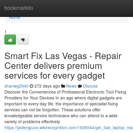
Home
bookmarkilo
Home
1
Smart Fix Las Vegas - Repair
Center delivers premium
services for every gadget
shanwg2940
272 days ago
News
Discuss
Discover the Conveniences of Professional Electronic Tool Fixing
Providers for Your Devices In an age where digital gadgets are
important to every day life, the importance of specialist fixing
services can not be forgotten. These solutions offer
knowledgeable service technicians who can attend to a wide
variety of problems effectively.
https://jaidenjpuxx.wikirecognition.com/1926544/get_fast_laptop_re